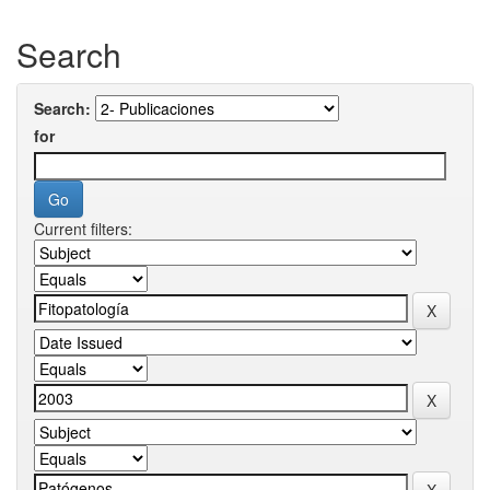
Search
Search:
for
Current filters: