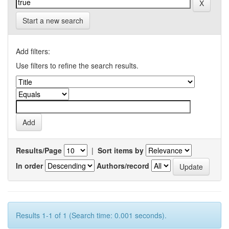
Start a new search
Add filters:
Use filters to refine the search results.
Results/Page
|
Sort items by
In order
Authors/record
Results 1-1 of 1 (Search time: 0.001 seconds).