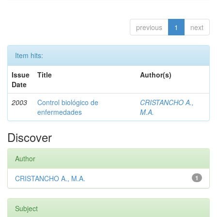
previous
1
next
Item hits:
Issue
Title
Author(s)
Date
2003
Control biológico de
CRISTANCHO A.,
enfermedades
M.A.
Discover
Author
CRISTANCHO A., M.A.
1
Subject