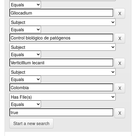
Start a new search