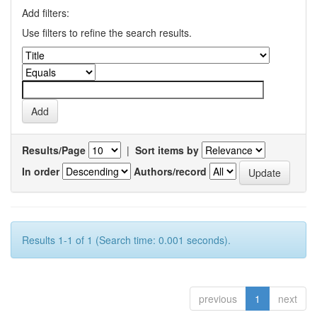
Add filters:
Use filters to refine the search results.
Results/Page
|
Sort items by
In order
Authors/record
Results 1-1 of 1 (Search time: 0.001 seconds).
previous
1
next