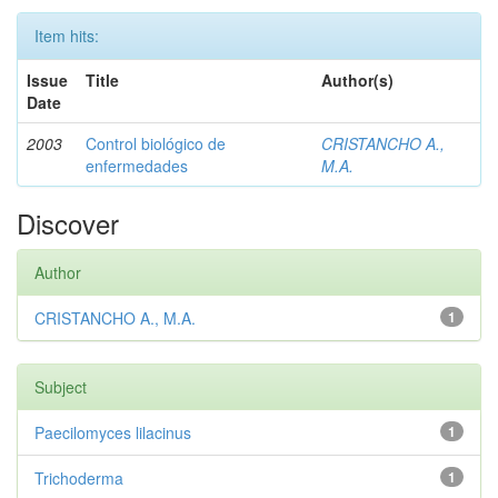
Item hits:
Issue
Title
Author(s)
Date
2003
Control biológico de
CRISTANCHO A.,
enfermedades
M.A.
Discover
Author
CRISTANCHO A., M.A.
1
Subject
Paecilomyces lilacinus
1
Trichoderma
1