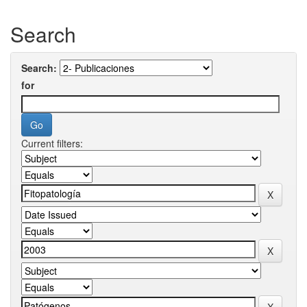
Search
Search:
for
Current filters: