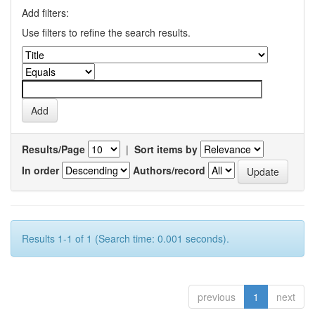
Add filters:
Use filters to refine the search results.
Results/Page
|
Sort items by
In order
Authors/record
Results 1-1 of 1 (Search time: 0.001 seconds).
previous
1
next