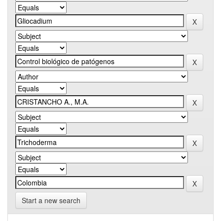
Start a new search