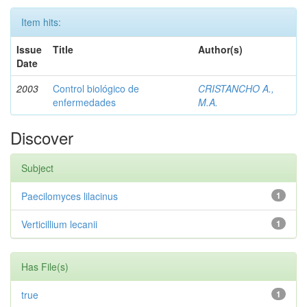
Item hits:
Issue
Title
Author(s)
Date
2003
Control biológico de
CRISTANCHO A.,
enfermedades
M.A.
Discover
Subject
Paecilomyces lilacinus
1
Verticillium lecanii
1
Has File(s)
true
1