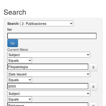
Search
Search:
for
Current filters: