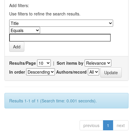
Add filters:
Use filters to refine the search results.
Results/Page
|
Sort items by
In order
Authors/record
Results 1-1 of 1 (Search time: 0.001 seconds).
previous
1
next