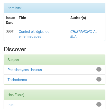
Item hits:
Issue
Title
Author(s)
Date
2003
Control biológico de
CRISTANCHO A.,
enfermedades
M.A.
Discover
Subject
Paecilomyces lilacinus
1
Trichoderma
1
Has File(s)
true
1