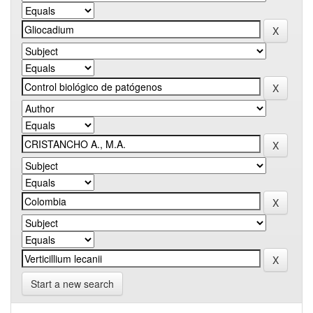
Start a new search