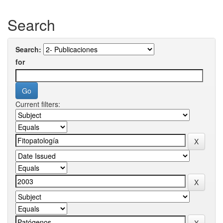
Search
Search:
for
Current filters: