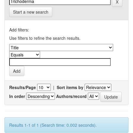
Start a new search
Add filters:
Use filters to refine the search results.
Results/Page
|
Sort items by
In order
Authors/record
Results 1-1 of 1 (Search time: 0.002 seconds).