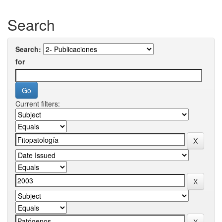
Search
Search:
for
Current filters: