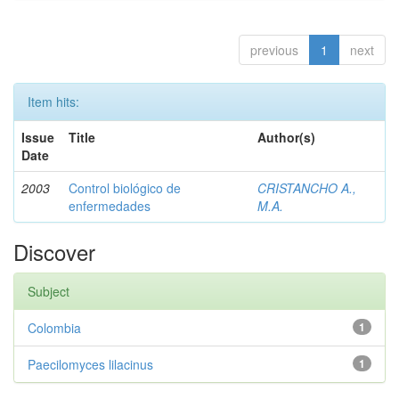
previous
1
next
Item hits:
Issue
Title
Author(s)
Date
2003
Control biológico de
CRISTANCHO A.,
enfermedades
M.A.
Discover
Subject
Colombia
1
Paecilomyces lilacinus
1