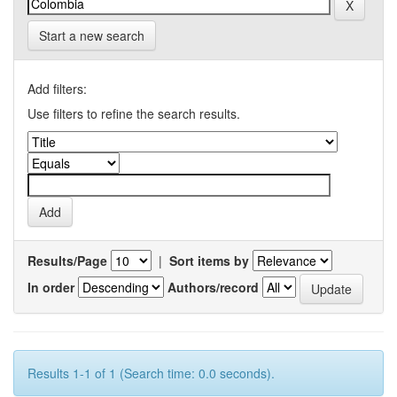
Start a new search
Add filters:
Use filters to refine the search results.
Results/Page
|
Sort items by
In order
Authors/record
Results 1-1 of 1 (Search time: 0.0 seconds).