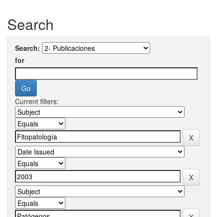
Search
Search:
for
Current filters: