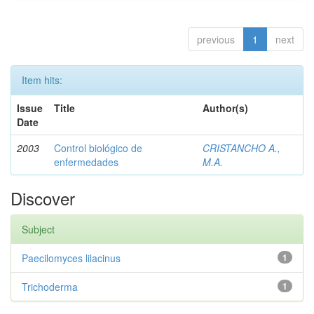
previous
1
next
Item hits:
Issue
Title
Author(s)
Date
2003
Control biológico de
CRISTANCHO A.,
enfermedades
M.A.
Discover
Subject
Paecilomyces lilacinus
1
Trichoderma
1