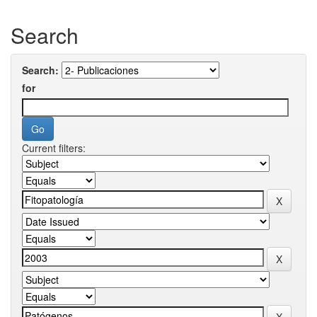
Search
Search:
for
Current filters: