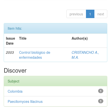
previous
1
next
Item hits:
Issue
Title
Author(s)
Date
2003
Control biológico de
CRISTANCHO A.,
enfermedades
M.A.
Discover
Subject
Colombia
1
Paecilomyces lilacinus
1