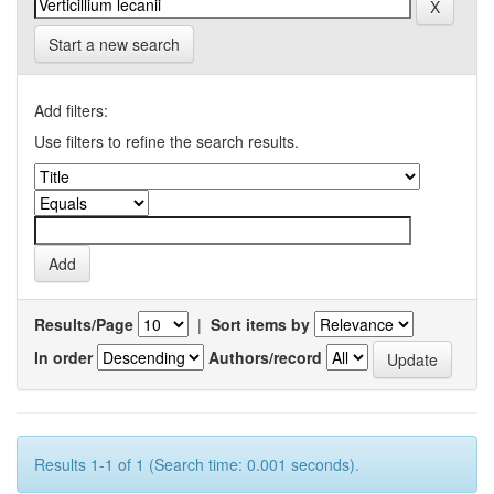
Start a new search
Add filters:
Use filters to refine the search results.
Results/Page
|
Sort items by
In order
Authors/record
Results 1-1 of 1 (Search time: 0.001 seconds).