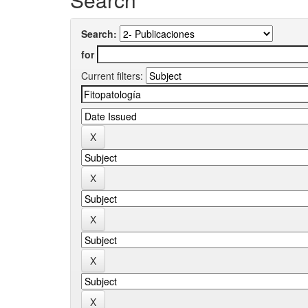
Search:
for
Current filters: