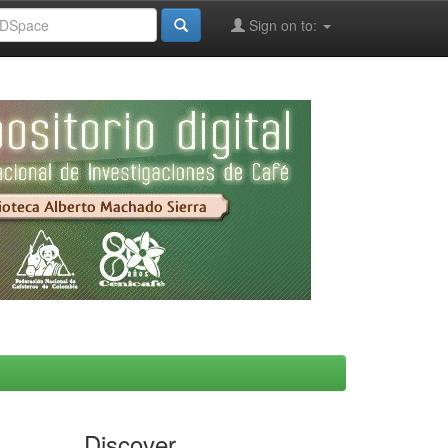
Sign on to:
Discover