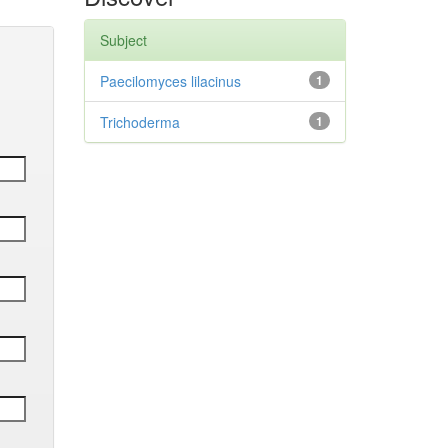
Subject
Paecilomyces lilacinus
1
Trichoderma
1