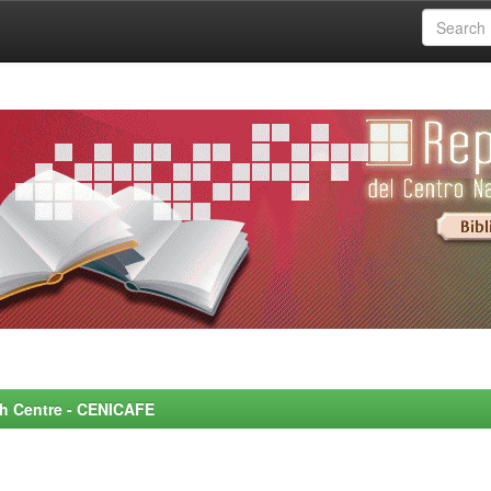
rch Centre - CENICAFE