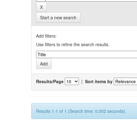
Start a new search
Add filters:
Use filters to refine the search results.
Results/Page
|
Sort items by
Results 1-1 of 1 (Search time: 0.002 seconds).