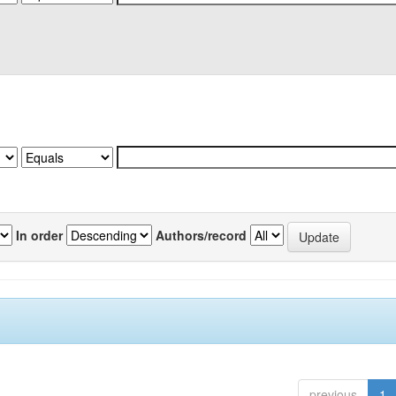
In order
Authors/record
previous
1