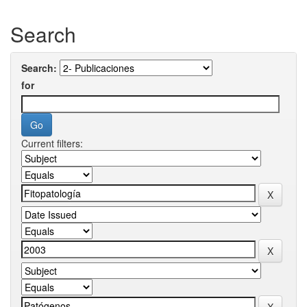
Search
Search:
for
Current filters: