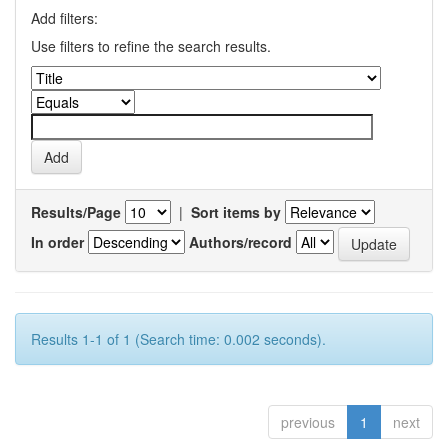
Add filters:
Use filters to refine the search results.
Results/Page
|
Sort items by
In order
Authors/record
Results 1-1 of 1 (Search time: 0.002 seconds).
previous
1
next