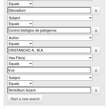
Start a new search