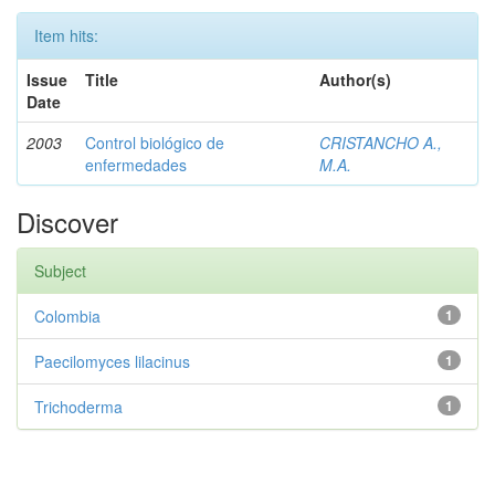
Item hits:
Issue
Title
Author(s)
Date
2003
Control biológico de
CRISTANCHO A.,
enfermedades
M.A.
Discover
Subject
Colombia
1
Paecilomyces lilacinus
1
Trichoderma
1