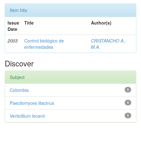
Item hits:
Issue
Title
Author(s)
Date
2003
Control biológico de
CRISTANCHO A.,
enfermedades
M.A.
Discover
Subject
Colombia
1
Paecilomyces lilacinus
1
Verticillium lecanii
1