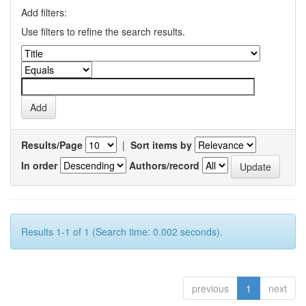
Add filters:
Use filters to refine the search results.
Results/Page
|
Sort items by
In order
Authors/record
Results 1-1 of 1 (Search time: 0.002 seconds).
previous
1
next