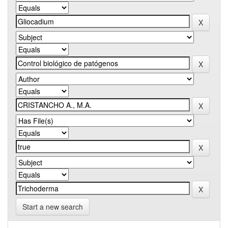
Start a new search