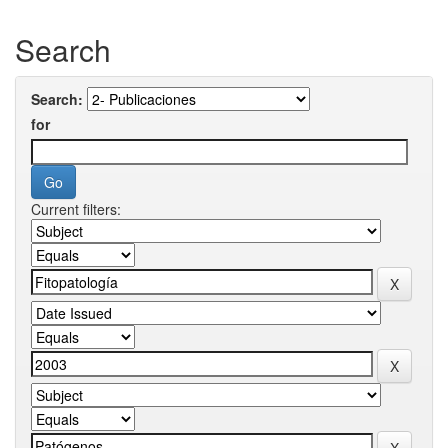
Search
Search:
for
Current filters: