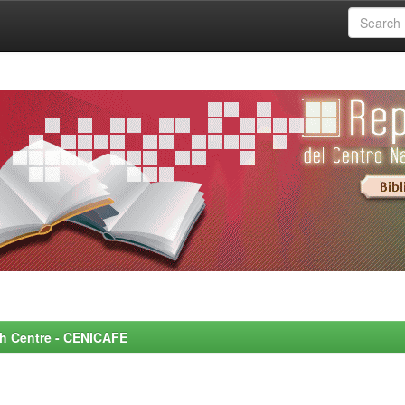
rch Centre - CENICAFE