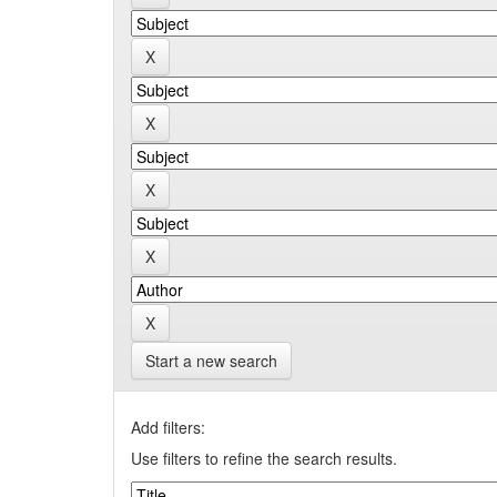
Start a new search
Add filters:
Use filters to refine the search results.