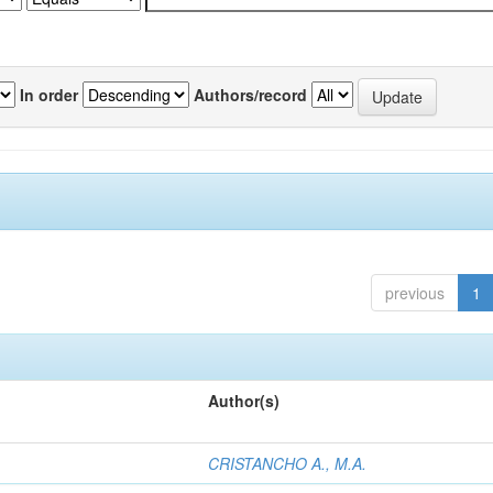
In order
Authors/record
previous
1
Author(s)
CRISTANCHO A., M.A.