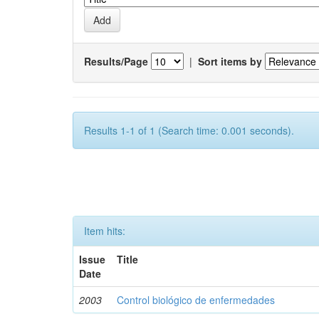
Results/Page
|
Sort items by
Results 1-1 of 1 (Search time: 0.001 seconds).
Item hits:
Issue
Title
Date
2003
Control biológico de enfermedades