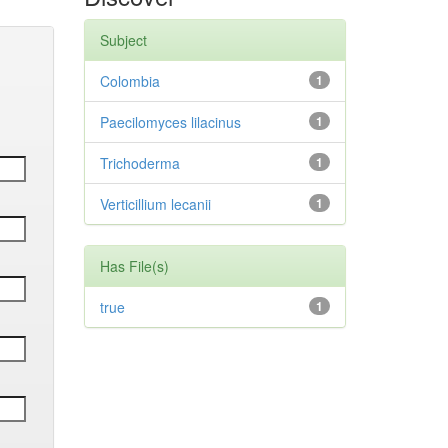
Subject
Colombia
1
Paecilomyces lilacinus
1
Trichoderma
1
Verticillium lecanii
1
Has File(s)
true
1