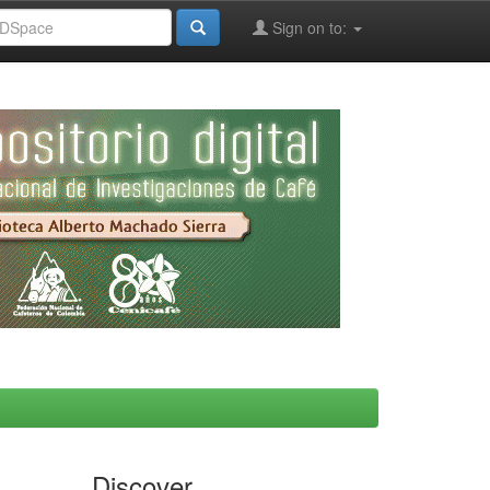
Sign on to:
Discover