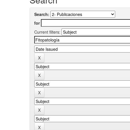
Search:
for
Current filters: