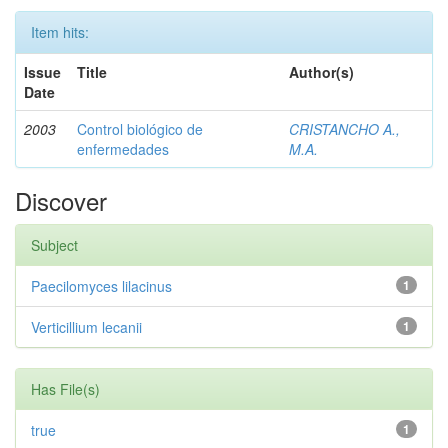
Item hits:
Issue
Title
Author(s)
Date
2003
Control biológico de
CRISTANCHO A.,
enfermedades
M.A.
Discover
Subject
Paecilomyces lilacinus
1
Verticillium lecanii
1
Has File(s)
true
1