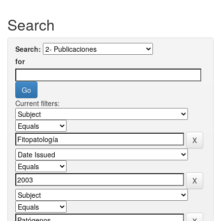
Search
Search:
for
Current filters: