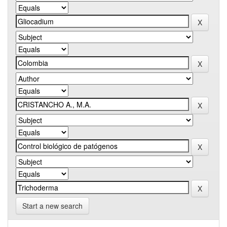
Start a new search