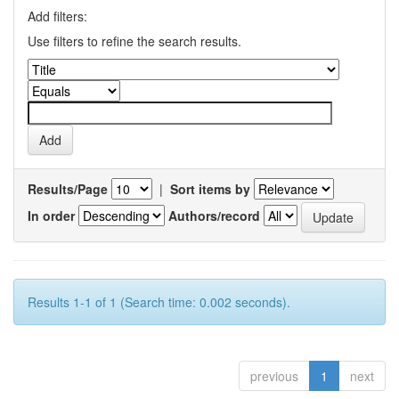
Add filters:
Use filters to refine the search results.
Results/Page
|
Sort items by
In order
Authors/record
Results 1-1 of 1 (Search time: 0.002 seconds).
previous
1
next