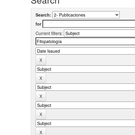
Search:
for
Current filters: