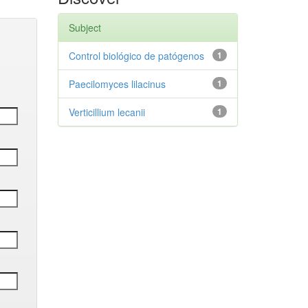
Subject
Control biológico de patógenos
1
Paecilomyces lilacinus
1
Verticillium lecanii
1