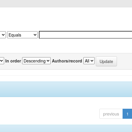
In order
Authors/record
previous
1