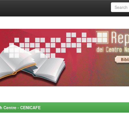
rch Centre - CENICAFE