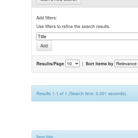
Add filters:
Use filters to refine the search results.
Results/Page
|
Sort items by
Results 1-1 of 1 (Search time: 0.001 seconds).
Item hits: