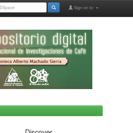
Sign on to:
Discover