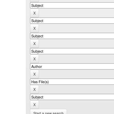
Start a new search