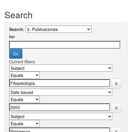
Search
Search:
for
Current filters: