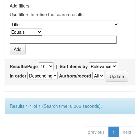
Add filters:
Use filters to refine the search results.
Results/Page
|
Sort items by
In order
Authors/record
Results 1-1 of 1 (Search time: 0.002 seconds).
previous
1
next