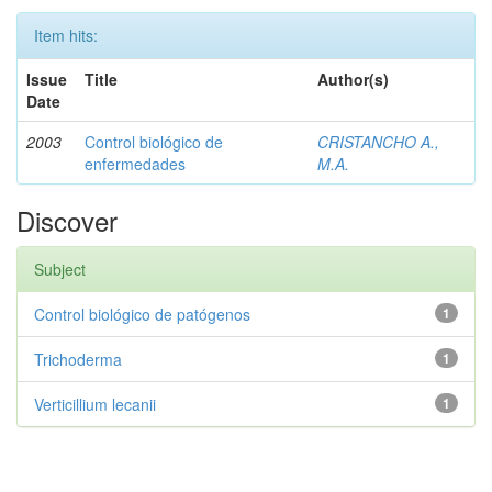
Item hits:
Issue
Title
Author(s)
Date
2003
Control biológico de
CRISTANCHO A.,
enfermedades
M.A.
Discover
Subject
Control biológico de patógenos
1
Trichoderma
1
Verticillium lecanii
1