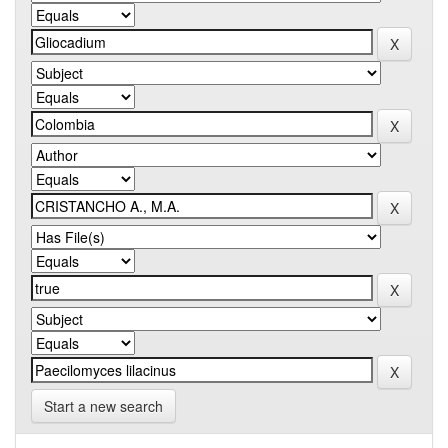
Start a new search