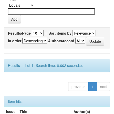
Results/Page
|
Sort items by
In order
Authors/record
Results 1-1 of 1 (Search time: 0.002 seconds).
previous
1
next
Item hits:
Issue
Title
Author(s)