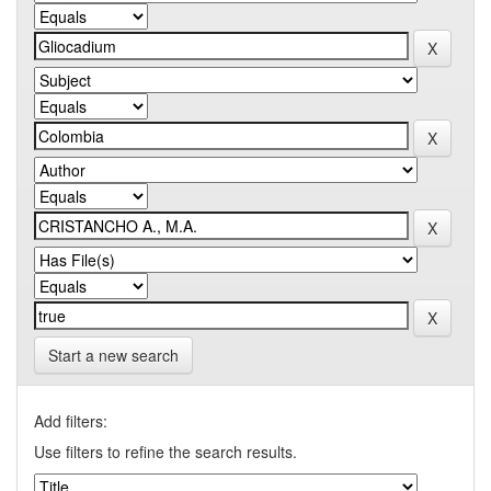
Start a new search
Add filters:
Use filters to refine the search results.