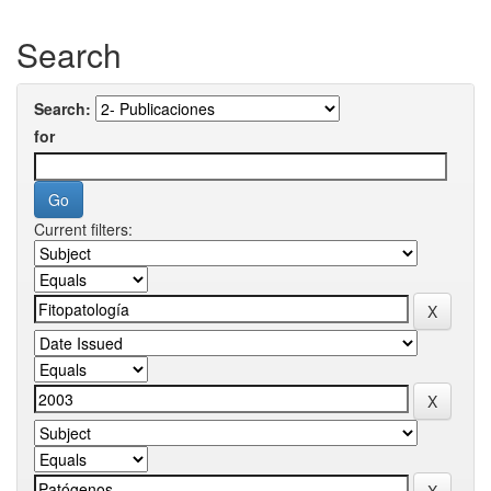
Search
Search:
for
Current filters: