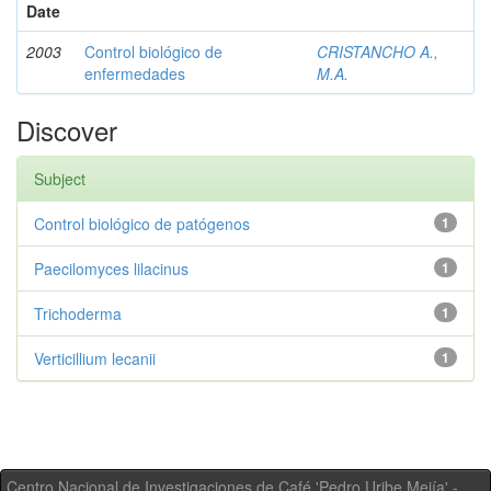
Date
2003
Control biológico de
CRISTANCHO A.,
enfermedades
M.A.
Discover
Subject
Control biológico de patógenos
1
Paecilomyces lilacinus
1
Trichoderma
1
Verticillium lecanii
1
Centro Nacional de Investigaciones de Café 'Pedro Uribe Mejía' -