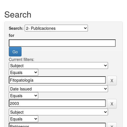
Search
Search:
for
Current filters: