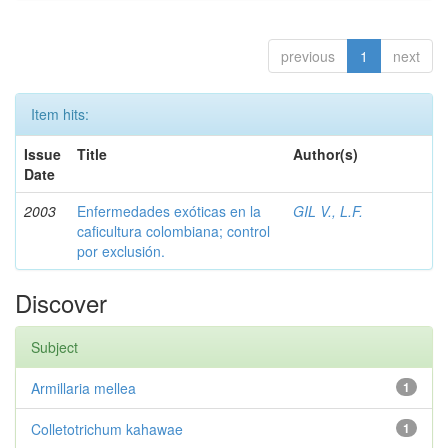
previous
1
next
Item hits:
Issue
Title
Author(s)
Date
2003
Enfermedades exóticas en la
GIL V., L.F.
caficultura colombiana; control
por exclusión.
Discover
Subject
Armillaria mellea
1
Colletotrichum kahawae
1