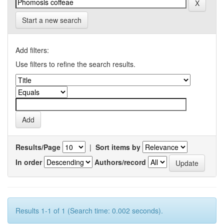
Start a new search
Add filters:
Use filters to refine the search results.
Results/Page
|
Sort items by
In order
Authors/record
Results 1-1 of 1 (Search time: 0.002 seconds).