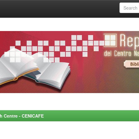
rch Centre - CENICAFE