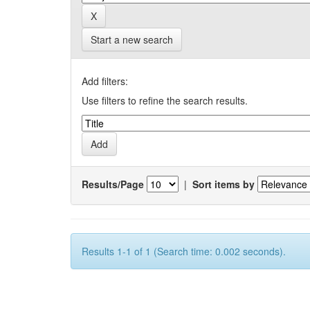
Start a new search
Add filters:
Use filters to refine the search results.
Results/Page
|
Sort items by
Results 1-1 of 1 (Search time: 0.002 seconds).