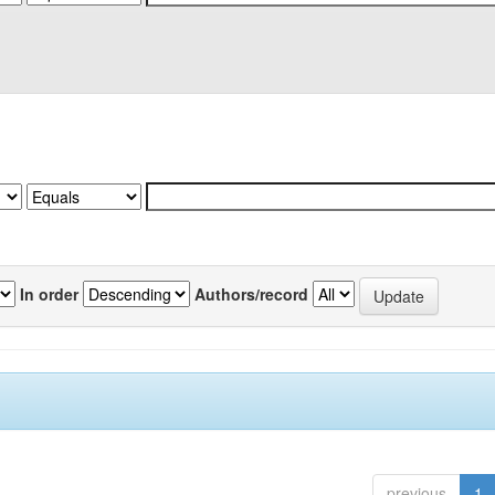
In order
Authors/record
previous
1