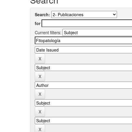
Search:
for
Current filters: