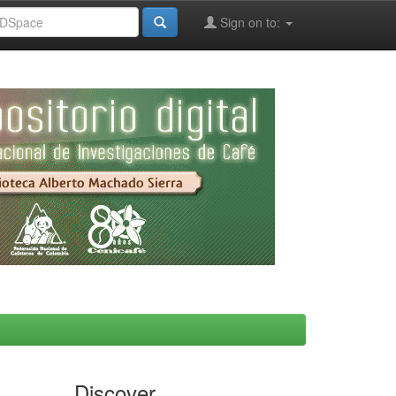
Sign on to:
Discover