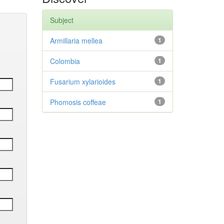
Subject
Armillaria mellea
1
Colombia
1
Fusarium xylarioides
1
Phomosis coffeae
1