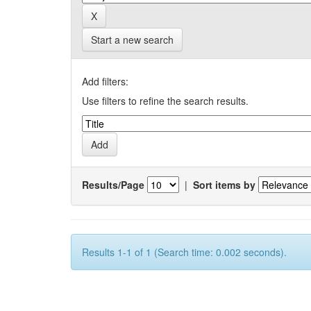
Start a new search
Add filters:
Use filters to refine the search results.
Results/Page
|
Sort items by
Results 1-1 of 1 (Search time: 0.002 seconds).