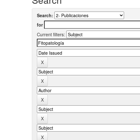
Search:
for
Current filters: