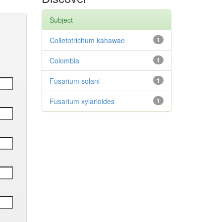
Subject
Colletotrichum kahawae
1
Colombia
1
Fusarium solani
1
Fusarium xylarioides
1