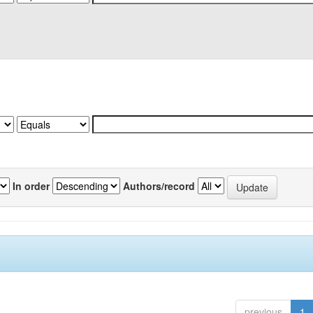
In order
Authors/record
previous
1