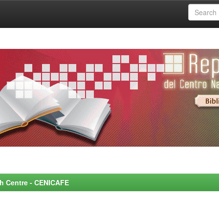
rch Centre - CENICAFE