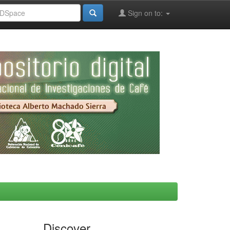
Sign on to:
Discover