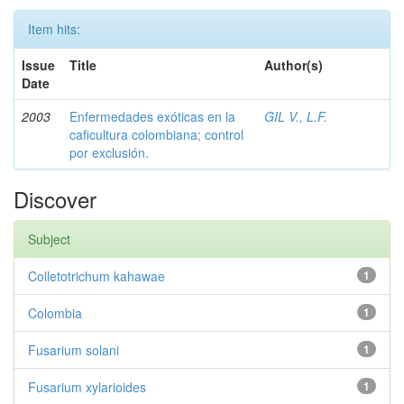
Item hits:
Issue
Title
Author(s)
Date
2003
Enfermedades exóticas en la
GIL V., L.F.
caficultura colombiana; control
por exclusión.
Discover
Subject
Colletotrichum kahawae
1
Colombia
1
Fusarium solani
1
Fusarium xylarioides
1