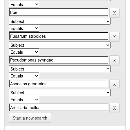
Start a new search