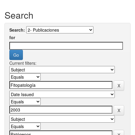
Search
Search:
for
Current filters: