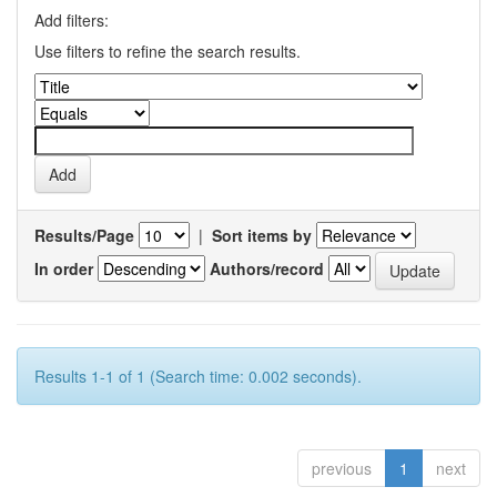
Add filters:
Use filters to refine the search results.
Results/Page
|
Sort items by
In order
Authors/record
Results 1-1 of 1 (Search time: 0.002 seconds).
previous
1
next