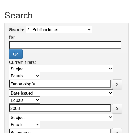
Search
Search:
for
Current filters: