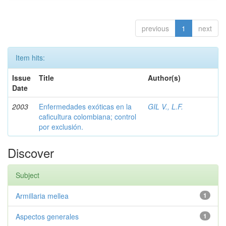
previous
1
next
Item hits:
Issue
Title
Author(s)
Date
2003
Enfermedades exóticas en la
GIL V., L.F.
caficultura colombiana; control
por exclusión.
Discover
Subject
Armillaria mellea
1
Aspectos generales
1