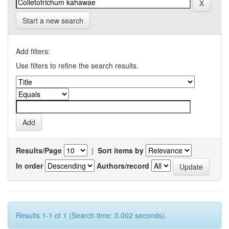
Start a new search
Add filters:
Use filters to refine the search results.
Results/Page
|
Sort items by
In order
Authors/record
Results 1-1 of 1 (Search time: 0.002 seconds).