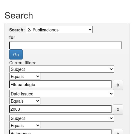
Search
Search:
for
Current filters: