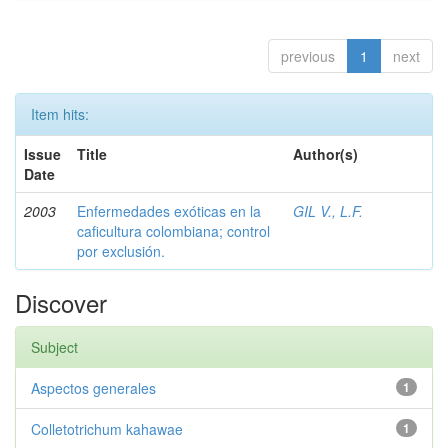
previous
1
next
Item hits:
Issue
Title
Author(s)
Date
2003
Enfermedades exóticas en la
GIL V., L.F.
caficultura colombiana; control
por exclusión.
Discover
Subject
Aspectos generales
1
Colletotrichum kahawae
1