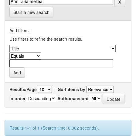
Start a new search
Add filters:
Use filters to refine the search results.
Results/Page
|
Sort items by
In order
Authors/record
Results 1-1 of 1 (Search time: 0.002 seconds).