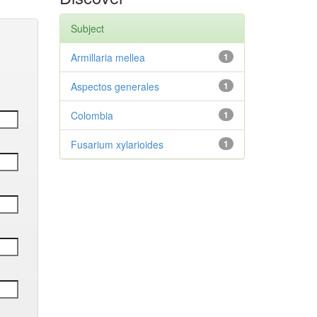
Subject
Armillaria mellea
1
Aspectos generales
1
Colombia
1
Fusarium xylarioides
1