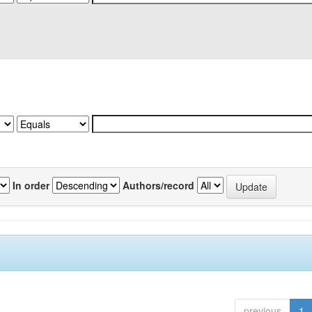
In order
Authors/record
previous
1