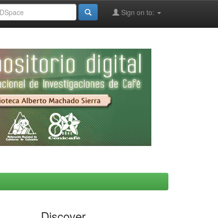
Sign on to:
Discover