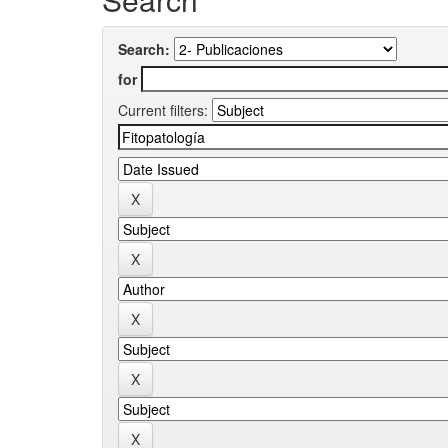
Search:
for
Current filters: