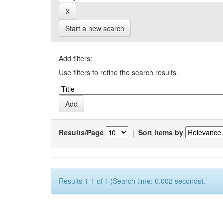
Start a new search
Add filters:
Use filters to refine the search results.
Results/Page
|
Sort items by
Results 1-1 of 1 (Search time: 0.002 seconds).