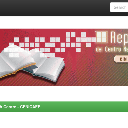
rch Centre - CENICAFE