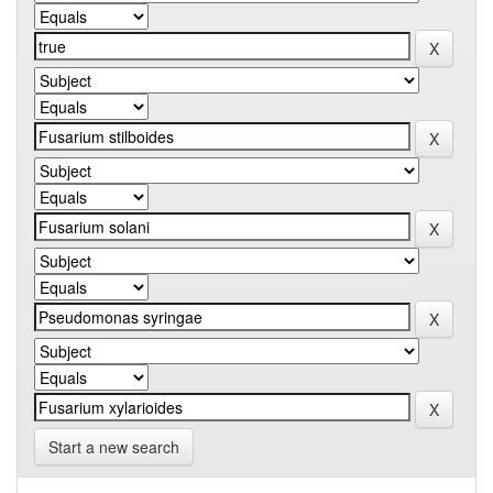
Start a new search