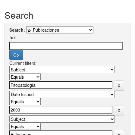
Search
Search:
for
Current filters: