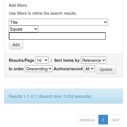
Add filters:
Use filters to refine the search results.
Results/Page
|
Sort items by
In order
Authors/record
Results 1-1 of 1 (Search time: 0.002 seconds).
previous
1
next