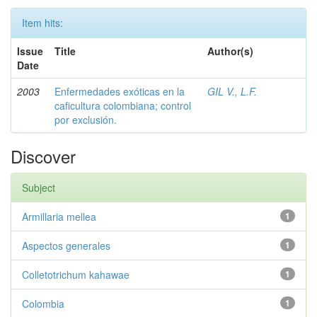
Item hits:
Issue
Title
Author(s)
Date
2003
Enfermedades exóticas en la
GIL V., L.F.
caficultura colombiana; control
por exclusión.
Discover
Subject
Armillaria mellea
1
Aspectos generales
1
Colletotrichum kahawae
1
Colombia
1