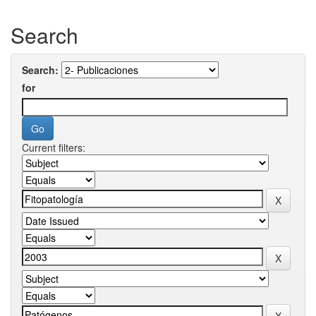
Search
Search:
for
Current filters: