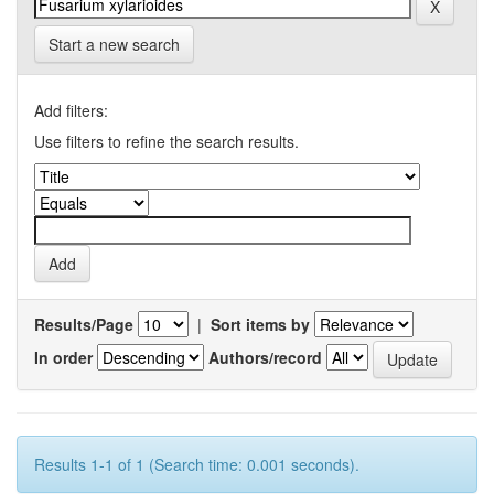
Start a new search
Add filters:
Use filters to refine the search results.
Results/Page
|
Sort items by
In order
Authors/record
Results 1-1 of 1 (Search time: 0.001 seconds).