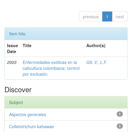
previous
1
next
Item hits:
Issue
Title
Author(s)
Date
2003
Enfermedades exóticas en la
GIL V., L.F.
caficultura colombiana; control
por exclusión.
Discover
Subject
Aspectos generales
1
Colletotrichum kahawae
1