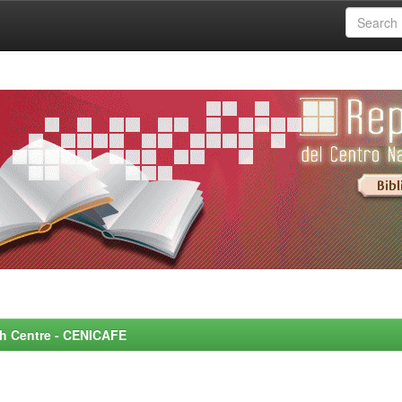
rch Centre - CENICAFE