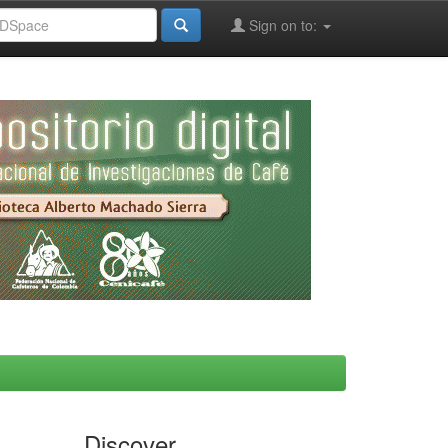
Sign on to:
Discover