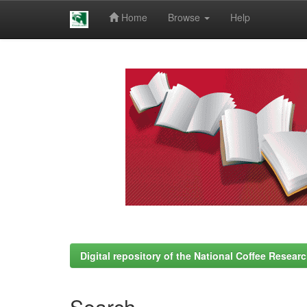
Home
Browse
Help
Skip
navigation
Digital repository of the National Coffee Resea
Search