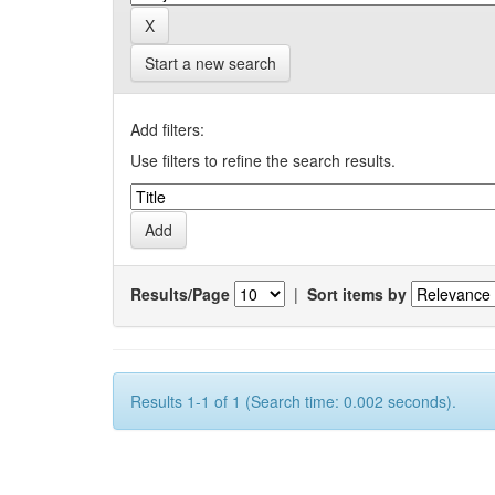
Start a new search
Add filters:
Use filters to refine the search results.
Results/Page
|
Sort items by
Results 1-1 of 1 (Search time: 0.002 seconds).