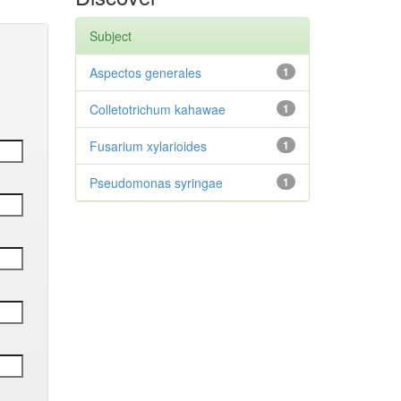
Subject
Aspectos generales
1
Colletotrichum kahawae
1
Fusarium xylarioides
1
Pseudomonas syringae
1