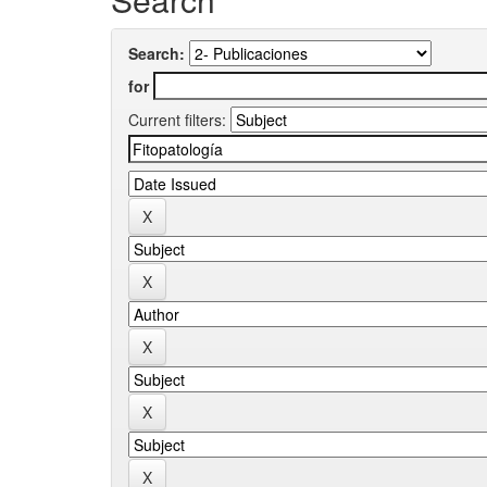
Search:
for
Current filters: