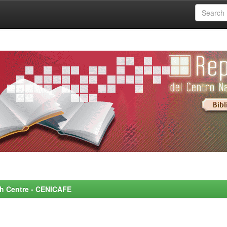
rch Centre - CENICAFE