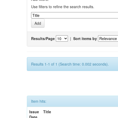
Use filters to refine the search results.
Results/Page
|
Sort items by
Results 1-1 of 1 (Search time: 0.002 seconds).
Item hits:
Issue
Title
Date