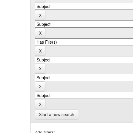
Start a new search
Add filters: