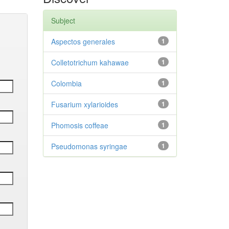
Subject
Aspectos generales
1
Colletotrichum kahawae
1
Colombia
1
Fusarium xylarioides
1
Phomosis coffeae
1
Pseudomonas syringae
1