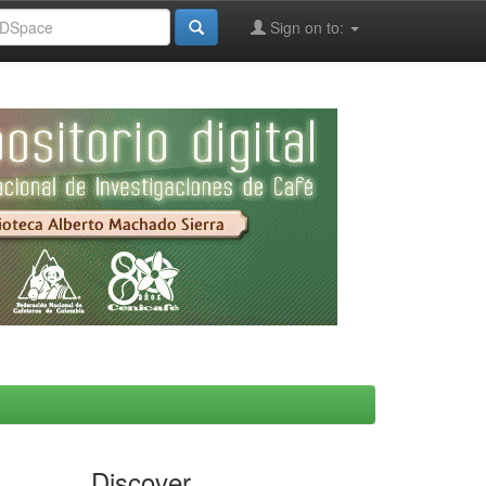
Sign on to:
Discover