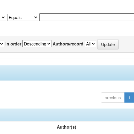
In order
Authors/record
previous
1
Author(s)