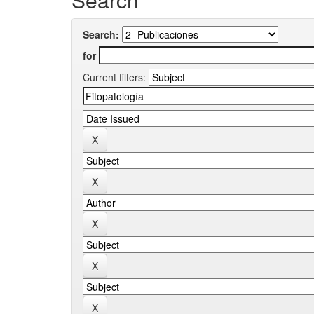
Search:
for
Current filters: