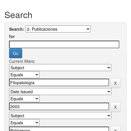
Search
Search:
for
Current filters: