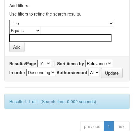
Add filters:
Use filters to refine the search results.
Results/Page
|
Sort items by
In order
Authors/record
Results 1-1 of 1 (Search time: 0.002 seconds).
previous
1
next