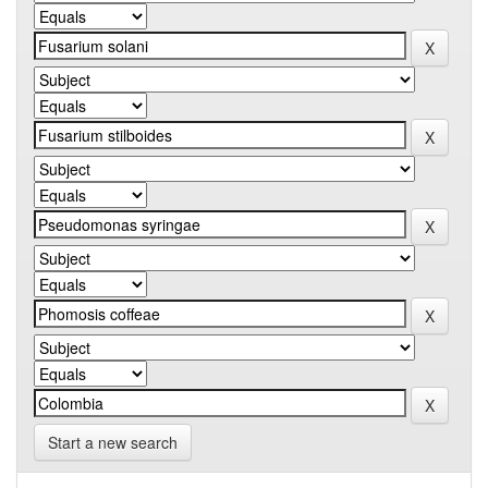
Start a new search