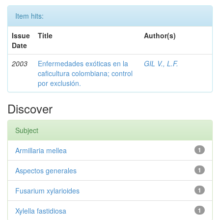
Item hits:
Issue
Title
Author(s)
Date
2003
Enfermedades exóticas en la
GIL V., L.F.
caficultura colombiana; control
por exclusión.
Discover
Subject
Armillaria mellea
1
Aspectos generales
1
Fusarium xylarioides
1
Xylella fastidiosa
1