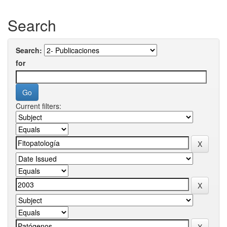
Search
Search:
for
Current filters: