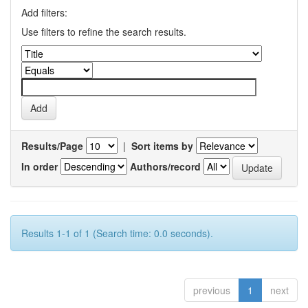
Add filters:
Use filters to refine the search results.
Results/Page
|
Sort items by
In order
Authors/record
Results 1-1 of 1 (Search time: 0.0 seconds).
previous
1
next