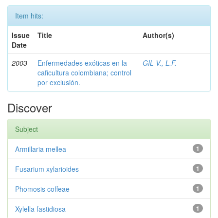
Item hits:
Issue
Title
Author(s)
Date
2003
Enfermedades exóticas en la
GIL V., L.F.
caficultura colombiana; control
por exclusión.
Discover
Subject
Armillaria mellea
1
Fusarium xylarioides
1
Phomosis coffeae
1
Xylella fastidiosa
1