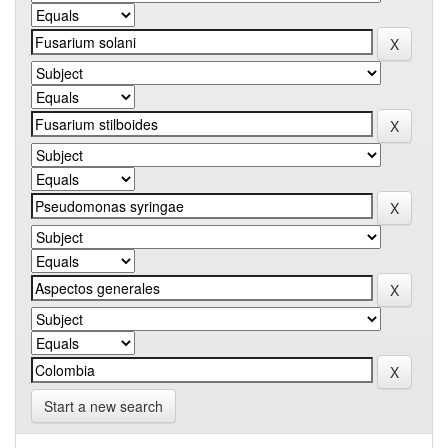
Start a new search