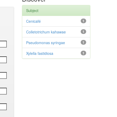
Subject
Cenicafé
1
Colletotrichum kahawae
1
Pseudomonas syringae
1
Xylella fastidiosa
1