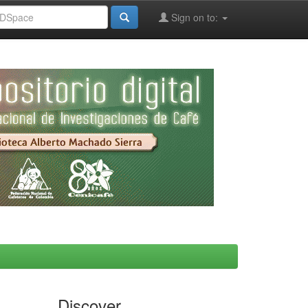
Sign on to:
Discover