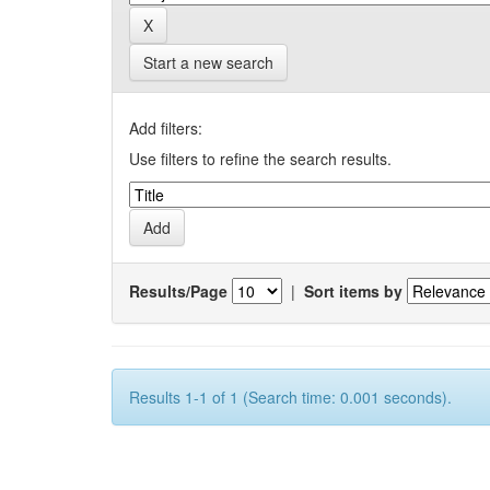
Start a new search
Add filters:
Use filters to refine the search results.
Results/Page
|
Sort items by
Results 1-1 of 1 (Search time: 0.001 seconds).