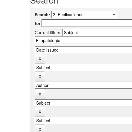
Search:
for
Current filters: