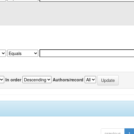
In order
Authors/record
previous
1