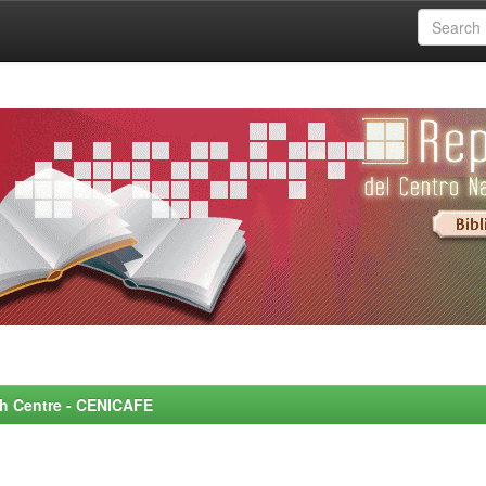
rch Centre - CENICAFE