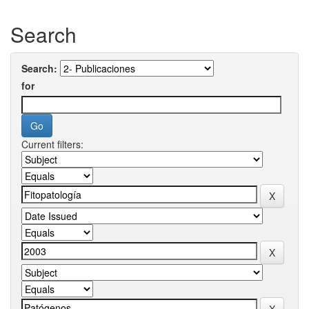
Search
Search:
for
Current filters: