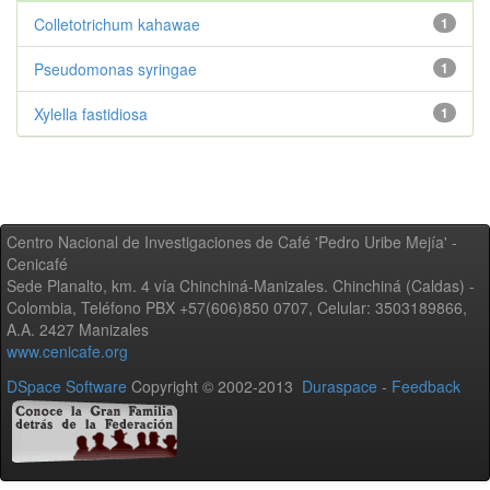
Colletotrichum kahawae
1
Pseudomonas syringae
1
Xylella fastidiosa
1
Centro Nacional de Investigaciones de Café 'Pedro Uribe Mejía' -
Cenicafé
Sede Planalto, km. 4 vía Chinchiná-Manizales. Chinchiná (Caldas) -
Colombia, Teléfono PBX +57(606)850 0707, Celular: 3503189866,
A.A. 2427 Manizales
www.cenicafe.org
DSpace Software
Copyright © 2002-2013
Duraspace
-
Feedback