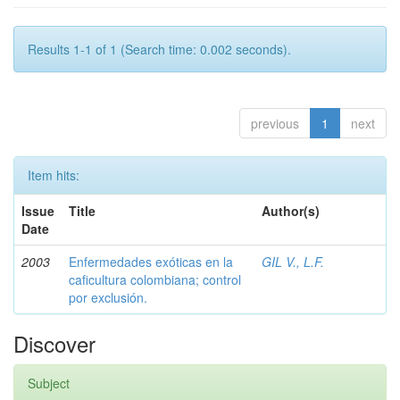
Results 1-1 of 1 (Search time: 0.002 seconds).
previous
1
next
Item hits:
Issue
Title
Author(s)
Date
2003
Enfermedades exóticas en la
GIL V., L.F.
caficultura colombiana; control
por exclusión.
Discover
Subject