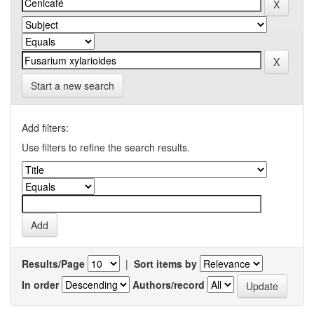
Start a new search
Add filters:
Use filters to refine the search results.
Results/Page
|
Sort items by
In order
Authors/record