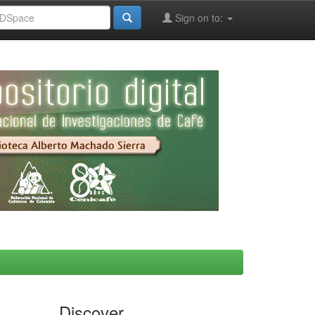
Sign on to:
Discover