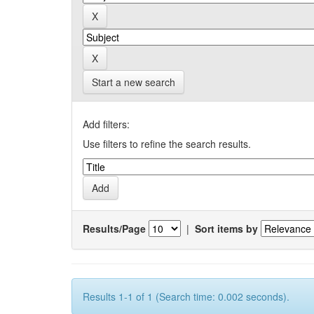
Start a new search
Add filters:
Use filters to refine the search results.
Results/Page
|
Sort items by
Results 1-1 of 1 (Search time: 0.002 seconds).