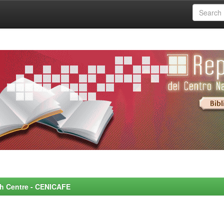
rch Centre - CENICAFE