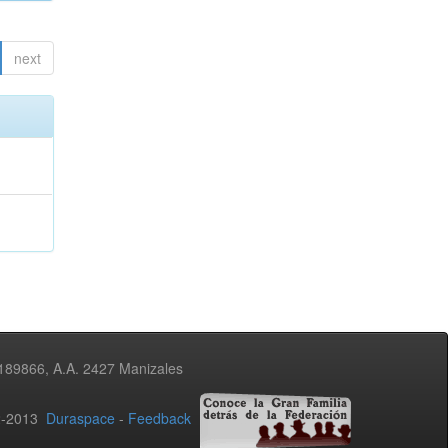
next
3189866, A.A. 2427 Manizales
02-2013
Duraspace
-
Feedback