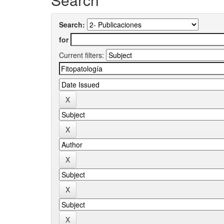
Search:
for
Current filters: