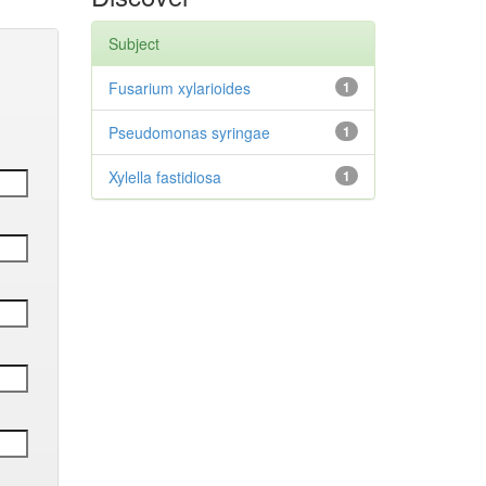
Subject
Fusarium xylarioides
1
Pseudomonas syringae
1
Xylella fastidiosa
1