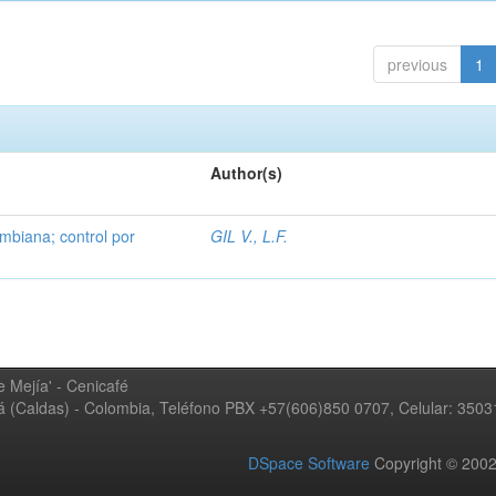
previous
1
Author(s)
mbiana; control por
GIL V., L.F.
 Mejía' - Cenicafé
ná (Caldas) - Colombia, Teléfono PBX +57(606)850 0707, Celular: 350
DSpace Software
Copyright © 20