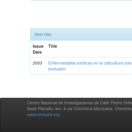
Item hits:
Issue
Title
Date
2003
Enfermedades exóticas en la caficultura colo
exclusión.
Centro Nacional de Investigaciones de Café 'Pedro Uribe
Sede Planalto, km. 4 vía Chinchiná-Manizales. Chinchi
www.cenicafe.org