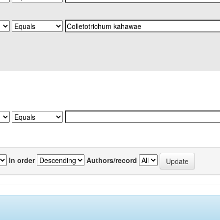
In order
Authors/record