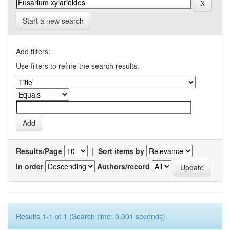
Start a new search
Add filters:
Use filters to refine the search results.
Results/Page
|
Sort items by
In order
Authors/record
Results 1-1 of 1 (Search time: 0.001 seconds).