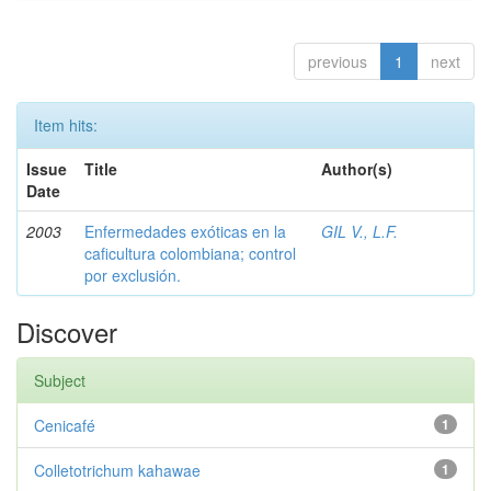
previous
1
next
Item hits:
Issue
Title
Author(s)
Date
2003
Enfermedades exóticas en la
GIL V., L.F.
caficultura colombiana; control
por exclusión.
Discover
Subject
Cenicafé
1
Colletotrichum kahawae
1