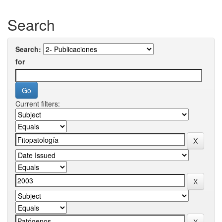
Search
Search:
for
Current filters: