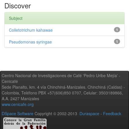
Discover
Subject
Colletotrichum kahawae
1
Pseudomonas syringae
1
Centro Nacional de Investigaciones de Café 'Pedro Uribe Mejía' -
Cenicafé
Sede Planalto, km. 4 vía Chinchiná-Manizales. Chinchiná (Caldas) -
Colombia, Teléfono PBX +57(606)850 0707, Celular: 3503189866,
A.A. 2427 Manizales
www.cenicafe.org
DSpace Software
Copyright © 2002-2013
Duraspace
-
Feedback