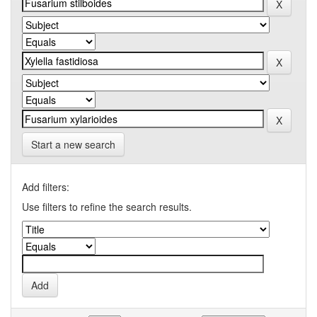
Start a new search
Add filters:
Use filters to refine the search results.