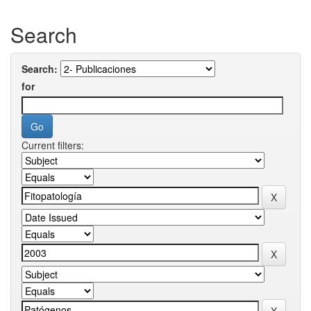
Search
Search:
for
Current filters: