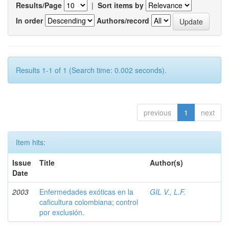
Results/Page
|
Sort items by
In order
Authors/record
Results 1-1 of 1 (Search time: 0.002 seconds).
previous
1
next
Item hits:
Issue
Title
Author(s)
Date
2003
Enfermedades exóticas en la
GIL V., L.F.
caficultura colombiana; control
por exclusión.