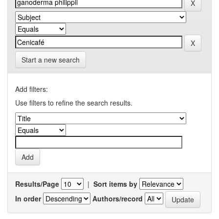
Start a new search
Add filters:
Use filters to refine the search results.
Results/Page
|
Sort items by
In order
Authors/record