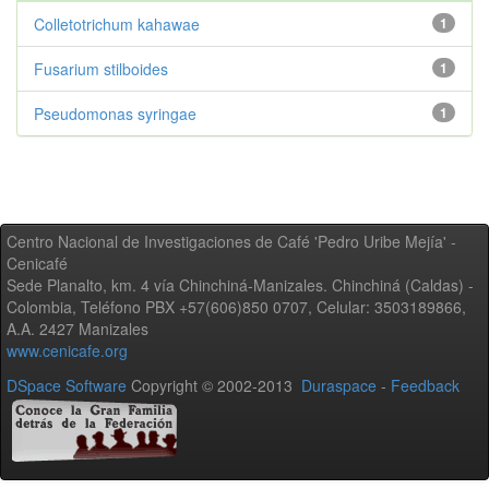
Colletotrichum kahawae
1
Fusarium stilboides
1
Pseudomonas syringae
1
Centro Nacional de Investigaciones de Café 'Pedro Uribe Mejía' -
Cenicafé
Sede Planalto, km. 4 vía Chinchiná-Manizales. Chinchiná (Caldas) -
Colombia, Teléfono PBX +57(606)850 0707, Celular: 3503189866,
A.A. 2427 Manizales
www.cenicafe.org
DSpace Software
Copyright © 2002-2013
Duraspace
-
Feedback