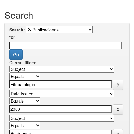
Search
Search:
for
Current filters: