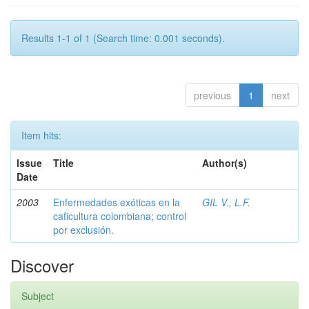
Results 1-1 of 1 (Search time: 0.001 seconds).
previous
1
next
Item hits:
Issue
Title
Author(s)
Date
2003
Enfermedades exóticas en la
GIL V., L.F.
caficultura colombiana; control
por exclusión.
Discover
Subject