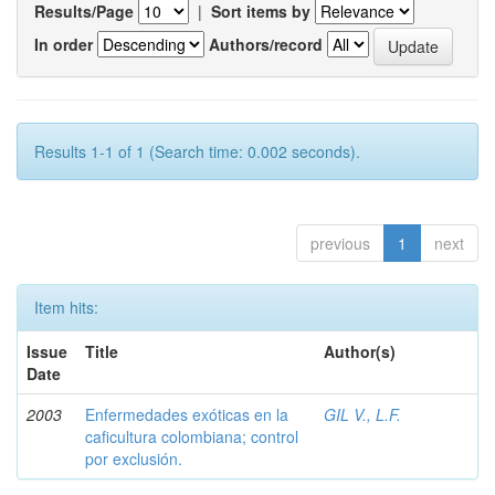
Results/Page
|
Sort items by
In order
Authors/record
Results 1-1 of 1 (Search time: 0.002 seconds).
previous
1
next
Item hits:
Issue
Title
Author(s)
Date
2003
Enfermedades exóticas en la
GIL V., L.F.
caficultura colombiana; control
por exclusión.