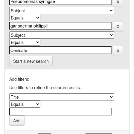
Start a new search
Add filters:
Use filters to refine the search results.