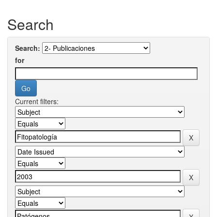
Search
Search:
for
Current filters: