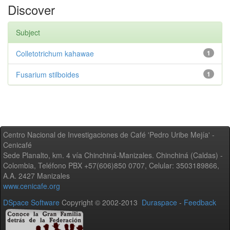
Discover
Subject
Colletotrichum kahawae
1
Fusarium stilboides
1
Centro Nacional de Investigaciones de Café 'Pedro Uribe Mejía' -
Cenicafé
Sede Planalto, km. 4 vía Chinchiná-Manizales. Chinchiná (Caldas) -
Colombia, Teléfono PBX +57(606)850 0707, Celular: 3503189866,
A.A. 2427 Manizales
www.cenicafe.org
DSpace Software
Copyright © 2002-2013
Duraspace
-
Feedback