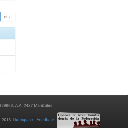
next
3189866, A.A. 2427 Manizales
02-2013
Duraspace
-
Feedback