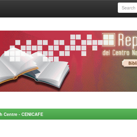
rch Centre - CENICAFE