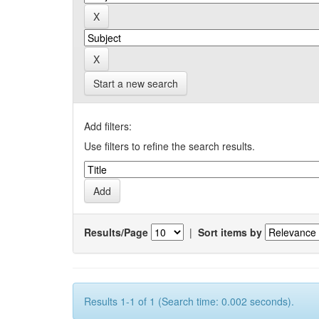
Start a new search
Add filters:
Use filters to refine the search results.
Results/Page
|
Sort items by
Results 1-1 of 1 (Search time: 0.002 seconds).