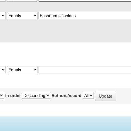
In order
Authors/record