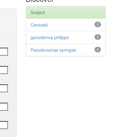
Subject
Cenicafé
1
ganoderma philippii
1
Pseudomonas syringae
1