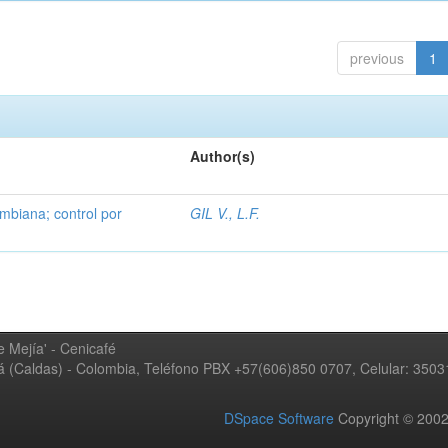
previous
1
Author(s)
mbiana; control por
GIL V., L.F.
 Mejía' - Cenicafé
ná (Caldas) - Colombia, Teléfono PBX +57(606)850 0707, Celular: 350
DSpace Software
Copyright © 20