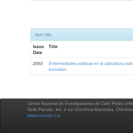
Item hits:
Issue
Title
Date
2003
Enfermedades exóticas en la caficultura colo
exclusión.
Centro Nacional de Investigaciones de Café 'Pedro Uribe
Sede Planalto, km. 4 vía Chinchiná-Manizales. Chinchi
www.cenicafe.org