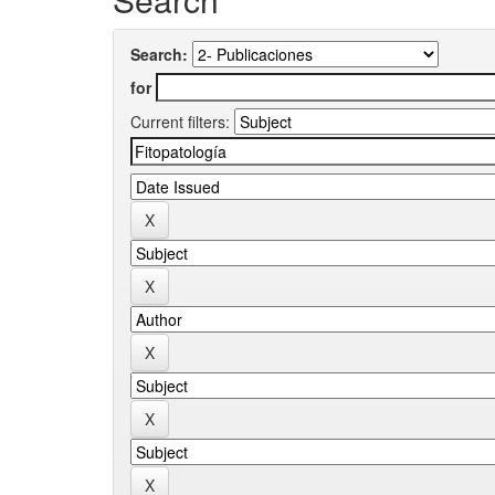
Search:
for
Current filters: