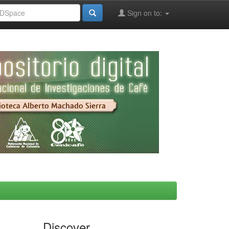
Sign on to:
Discover