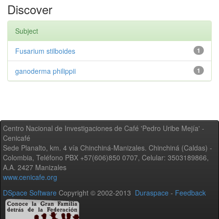
Discover
Subject
Fusarium stilboides
1
ganoderma philippii
1
Centro Nacional de Investigaciones de Café 'Pedro Uribe Mejía' -
Cenicafé
Sede Planalto, km. 4 vía Chinchiná-Manizales. Chinchiná (Caldas) -
Colombia, Teléfono PBX +57(606)850 0707, Celular: 3503189866,
A.A. 2427 Manizales
www.cenicafe.org
DSpace Software
Copyright © 2002-2013
Duraspace
-
Feedback