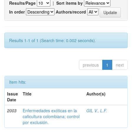
Results/Page
|
Sort items by
In order
Authors/record
Results 1-1 of 1 (Search time: 0.002 seconds).
previous
1
next
Item hits:
Issue
Title
Author(s)
Date
2003
Enfermedades exóticas en la
GIL V., L.F.
caficultura colombiana; control
por exclusión.