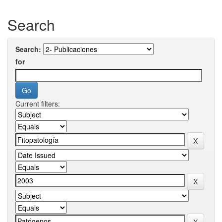
Search
Search:
for
Current filters: