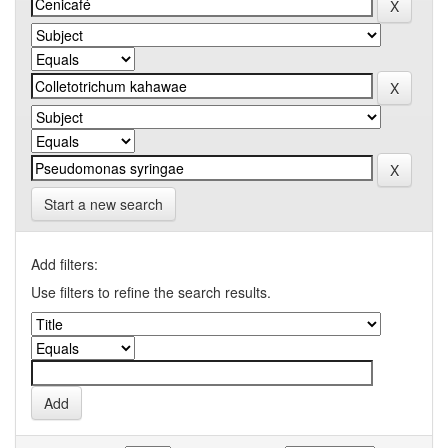
Start a new search
Add filters:
Use filters to refine the search results.