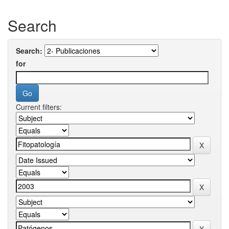
Search
Search:
for
Current filters: