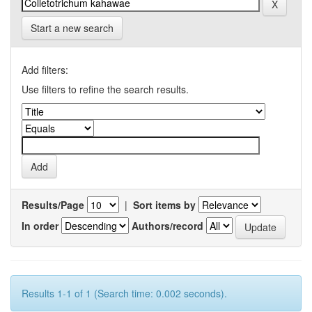
Start a new search
Add filters:
Use filters to refine the search results.
Results/Page
|
Sort items by
In order
Authors/record
Results 1-1 of 1 (Search time: 0.002 seconds).