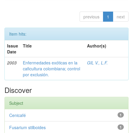
previous
1
next
Item hits:
Issue
Title
Author(s)
Date
2003
Enfermedades exóticas en la
GIL V., L.F.
caficultura colombiana; control
por exclusión.
Discover
Subject
Cenicafé
1
Fusarium stilboides
1