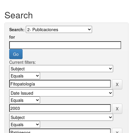
Search
Search:
for
Current filters: