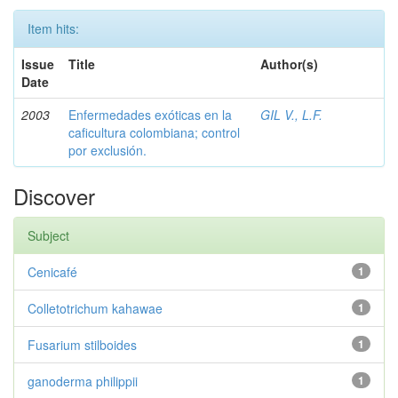
Item hits:
Issue
Title
Author(s)
Date
2003
Enfermedades exóticas en la
GIL V., L.F.
caficultura colombiana; control
por exclusión.
Discover
Subject
Cenicafé
1
Colletotrichum kahawae
1
Fusarium stilboides
1
ganoderma philippii
1