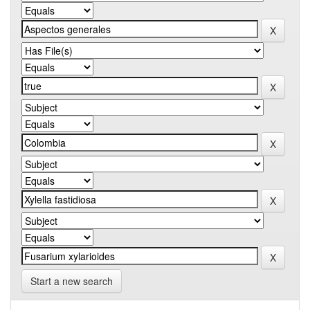
Start a new search