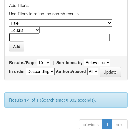
Add filters:
Use filters to refine the search results.
Results/Page
|
Sort items by
In order
Authors/record
Results 1-1 of 1 (Search time: 0.002 seconds).
previous
1
next