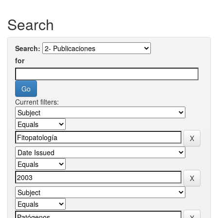
Search
Search:
for
Current filters: