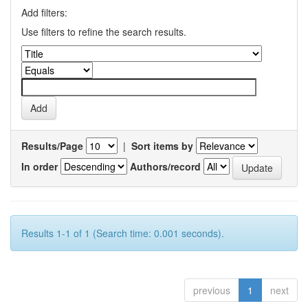
Add filters:
Use filters to refine the search results.
Results/Page
|
Sort items by
In order
Authors/record
Results 1-1 of 1 (Search time: 0.001 seconds).
previous
1
next