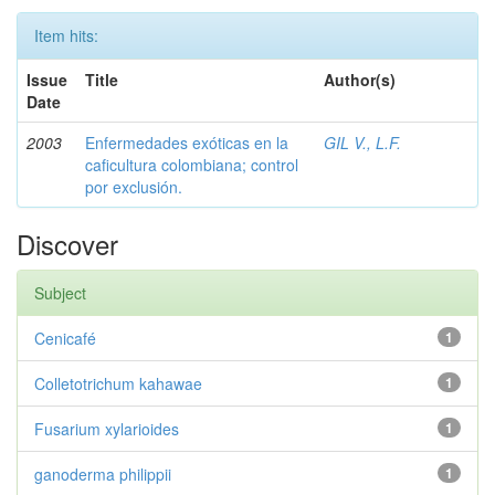
Item hits:
Issue
Title
Author(s)
Date
2003
Enfermedades exóticas en la
GIL V., L.F.
caficultura colombiana; control
por exclusión.
Discover
Subject
Cenicafé
1
Colletotrichum kahawae
1
Fusarium xylarioides
1
ganoderma philippii
1