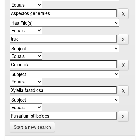
Start a new search