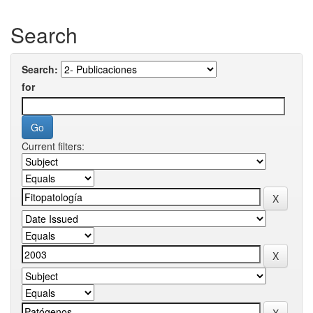
Search
Search:
for
Current filters: