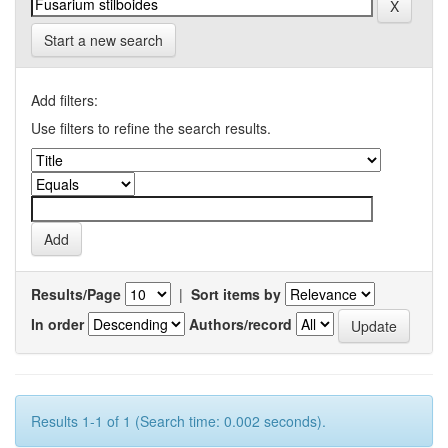
Start a new search
Add filters:
Use filters to refine the search results.
Results/Page
|
Sort items by
In order
Authors/record
Results 1-1 of 1 (Search time: 0.002 seconds).