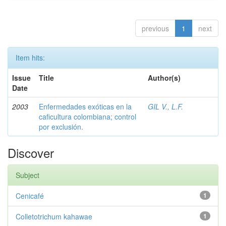
previous
1
next
Item hits:
Issue
Title
Author(s)
Date
2003
Enfermedades exóticas en la
GIL V., L.F.
caficultura colombiana; control
por exclusión.
Discover
Subject
Cenicafé
1
Colletotrichum kahawae
1