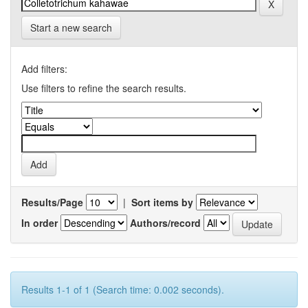
Start a new search
Add filters:
Use filters to refine the search results.
Results/Page
|
Sort items by
In order
Authors/record
Results 1-1 of 1 (Search time: 0.002 seconds).