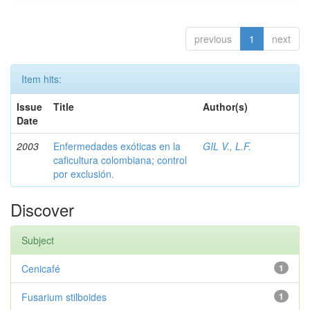
previous
1
next
Item hits:
Issue
Title
Author(s)
Date
2003
Enfermedades exóticas en la
GIL V., L.F.
caficultura colombiana; control
por exclusión.
Discover
Subject
Cenicafé
1
Fusarium stilboides
1