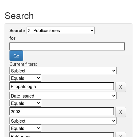
Search
Search:
for
Current filters: