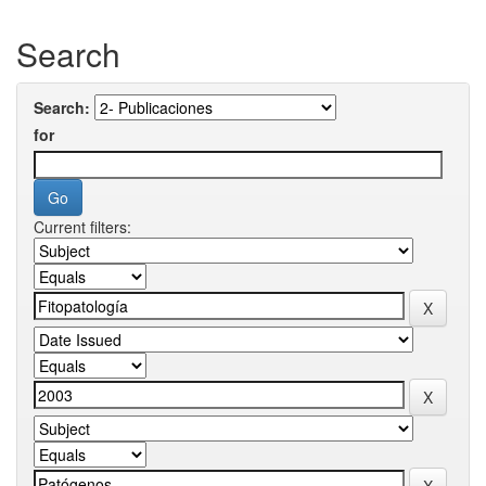
Search
Search:
for
Current filters: