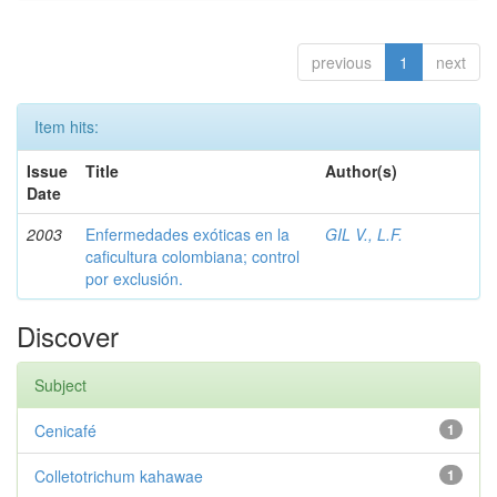
previous
1
next
Item hits:
Issue
Title
Author(s)
Date
2003
Enfermedades exóticas en la
GIL V., L.F.
caficultura colombiana; control
por exclusión.
Discover
Subject
Cenicafé
1
Colletotrichum kahawae
1