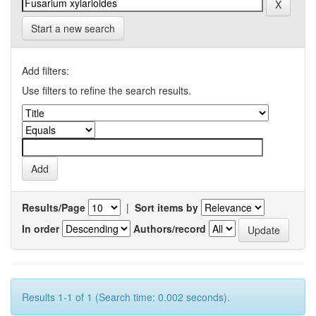
Start a new search
Add filters:
Use filters to refine the search results.
Results/Page
|
Sort items by
In order
Authors/record
Results 1-1 of 1 (Search time: 0.002 seconds).