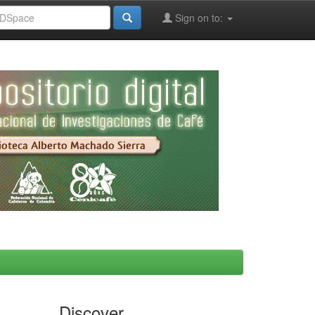
Sign on to:
Discover