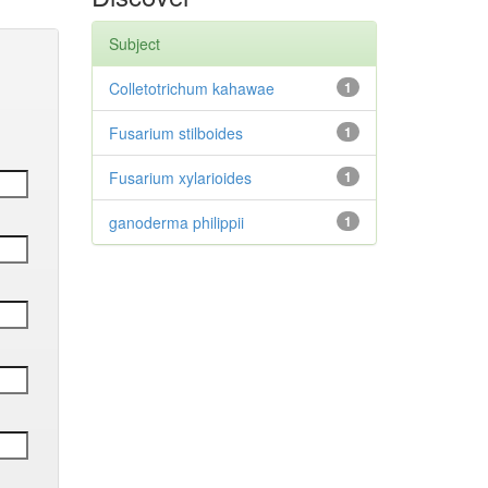
Subject
Colletotrichum kahawae
1
Fusarium stilboides
1
Fusarium xylarioides
1
ganoderma philippii
1