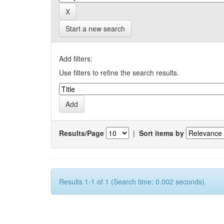
Start a new search
Add filters:
Use filters to refine the search results.
Results/Page
|
Sort items by
Results 1-1 of 1 (Search time: 0.002 seconds).