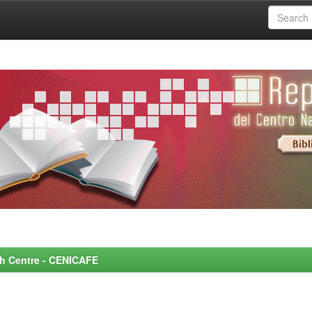
rch Centre - CENICAFE