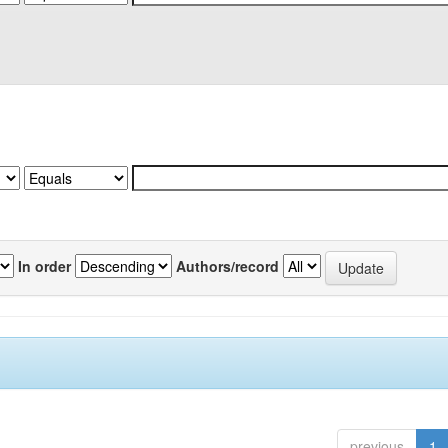
In order
Authors/record
previous
1