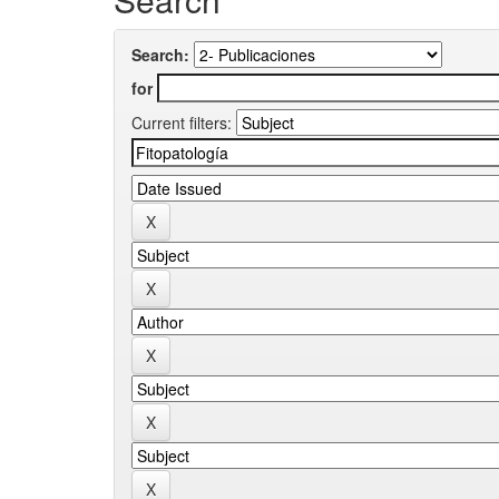
Search:
for
Current filters: