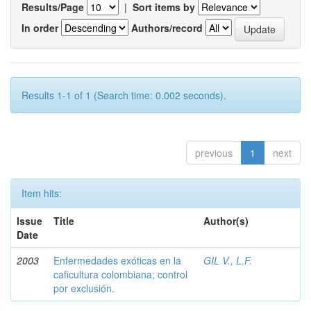
Results/Page
|
Sort items by
In order
Authors/record
Results 1-1 of 1 (Search time: 0.002 seconds).
previous
1
next
Item hits:
Issue
Title
Author(s)
Date
2003
Enfermedades exóticas en la
GIL V., L.F.
caficultura colombiana; control
por exclusión.