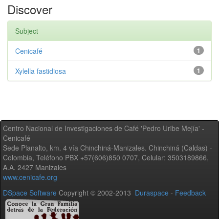
Discover
Subject
Cenicafé
1
Xylella fastidiosa
1
Centro Nacional de Investigaciones de Café 'Pedro Uribe Mejía' -
Cenicafé
Sede Planalto, km. 4 vía Chinchiná-Manizales. Chinchiná (Caldas) -
Colombia, Teléfono PBX +57(606)850 0707, Celular: 3503189866,
A.A. 2427 Manizales
www.cenicafe.org
DSpace Software
Copyright © 2002-2013
Duraspace
-
Feedback