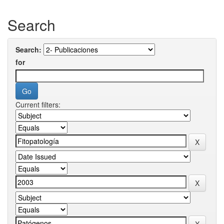
Search
Search:
for
Current filters: