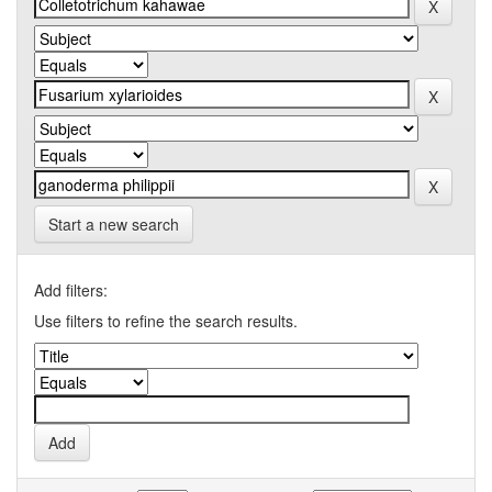
Start a new search
Add filters:
Use filters to refine the search results.