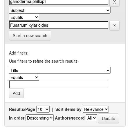
Start a new search
Add filters:
Use filters to refine the search results.
Results/Page
|
Sort items by
In order
Authors/record