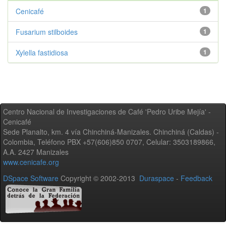
Cenicafé
1
Fusarium stilboides
1
Xylella fastidiosa
1
Centro Nacional de Investigaciones de Café 'Pedro Uribe Mejía' -
Cenicafé
Sede Planalto, km. 4 vía Chinchiná-Manizales. Chinchiná (Caldas) -
Colombia, Teléfono PBX +57(606)850 0707, Celular: 3503189866,
A.A. 2427 Manizales
www.cenicafe.org
DSpace Software
Copyright © 2002-2013
Duraspace
-
Feedback