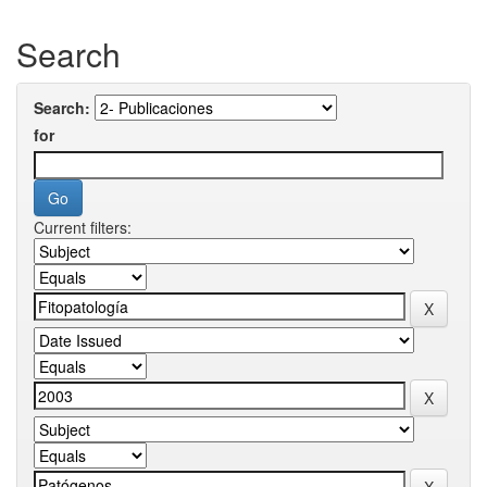
Search
Search:
for
Current filters: