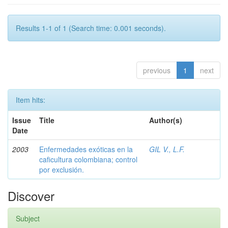
Results 1-1 of 1 (Search time: 0.001 seconds).
previous
1
next
Item hits:
Issue
Title
Author(s)
Date
2003
Enfermedades exóticas en la
GIL V., L.F.
caficultura colombiana; control
por exclusión.
Discover
Subject