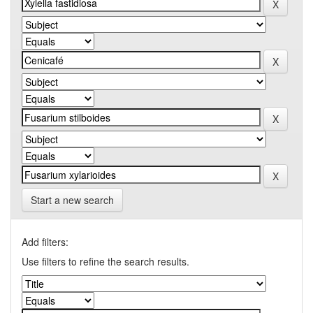
Start a new search
Add filters:
Use filters to refine the search results.