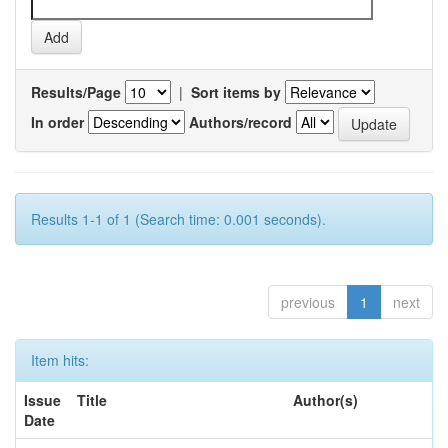
Results/Page
|
Sort items by
In order
Authors/record
Results 1-1 of 1 (Search time: 0.001 seconds).
previous
1
next
Item hits:
Issue
Title
Author(s)
Date