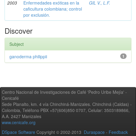
2003
Enfermedades exóticas en la
GIL V., L.F.
caficultura colombiana; control
por exclusión.
Discover
Subject
ganoderma philippii
1
Centro Nacional de Investigaciones de Café 'Pedro Uribe Mejía' -
Cenicafé
Sede Planalto, km. 4 vía Chinchiná-Manizales. Chinchiná (Caldas) -
Colombia, Teléfono PBX +57(606)850 0707, Celular: 3503189866,
A.A. 2427 Manizales
www.cenicafe.org
DSpace Software
Copyright © 2002-2013
Duraspace
-
Feedback