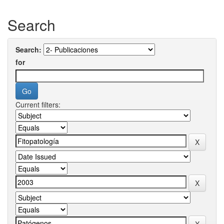
Search
Search:
for
Current filters: