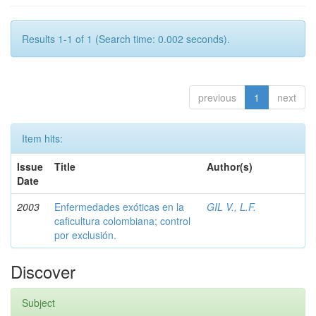
Results 1-1 of 1 (Search time: 0.002 seconds).
previous
1
next
Item hits:
Issue
Title
Author(s)
Date
2003
Enfermedades exóticas en la
GIL V., L.F.
caficultura colombiana; control
por exclusión.
Discover
Subject