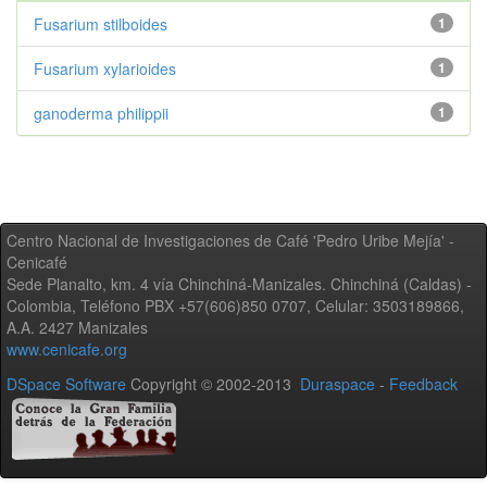
Fusarium stilboides
1
Fusarium xylarioides
1
ganoderma philippii
1
Centro Nacional de Investigaciones de Café 'Pedro Uribe Mejía' -
Cenicafé
Sede Planalto, km. 4 vía Chinchiná-Manizales. Chinchiná (Caldas) -
Colombia, Teléfono PBX +57(606)850 0707, Celular: 3503189866,
A.A. 2427 Manizales
www.cenicafe.org
DSpace Software
Copyright © 2002-2013
Duraspace
-
Feedback