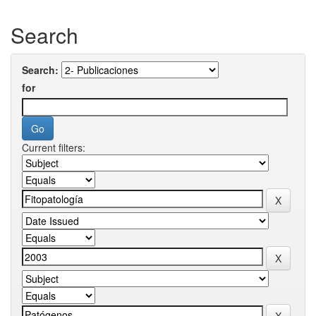
Search
Search:
for
Current filters: