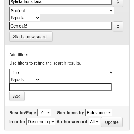
Start a new search
Add filters:
Use filters to refine the search results.
Results/Page
|
Sort items by
In order
Authors/record