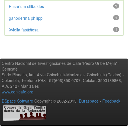
Fusarium stilboides
1
ganoderma philippii
1
Xylella fastidiosa
1
Centro Nacional de Investigaciones de Café 'Pedro Uribe Mejía' -
Cenicafé
Sede Planalto, km. 4 vía Chinchiná-Manizales. Chinchiná (Caldas) -
Colombia, Teléfono PBX +57(606)850 0707, Celular: 3503189866,
A.A. 2427 Manizales
www.cenicafe.org
DSpace Software
Copyright © 2002-2013
Duraspace
-
Feedback