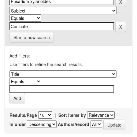
Start a new search
Add filters:
Use filters to refine the search results.
Results/Page
|
Sort items by
In order
Authors/record