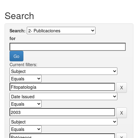
Search
Search:
for
Current filters: