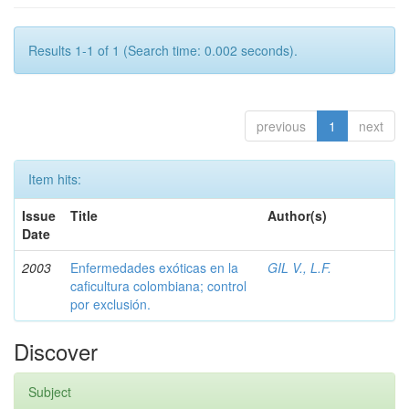
Results 1-1 of 1 (Search time: 0.002 seconds).
previous
1
next
Item hits:
Issue
Title
Author(s)
Date
2003
Enfermedades exóticas en la
GIL V., L.F.
caficultura colombiana; control
por exclusión.
Discover
Subject