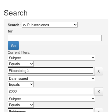
Search
Search:
for
Current filters: