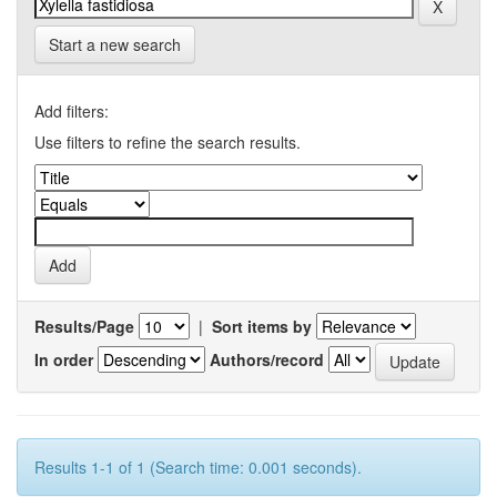
Start a new search
Add filters:
Use filters to refine the search results.
Results/Page
|
Sort items by
In order
Authors/record
Results 1-1 of 1 (Search time: 0.001 seconds).