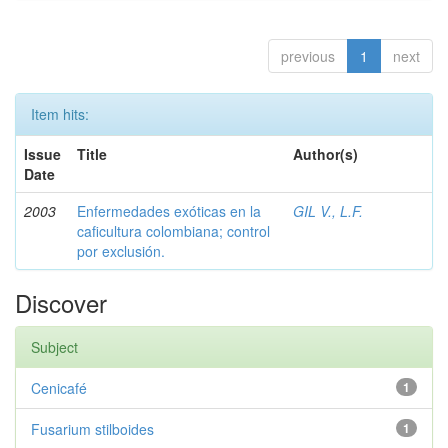
previous
1
next
Item hits:
Issue
Title
Author(s)
Date
2003
Enfermedades exóticas en la
GIL V., L.F.
caficultura colombiana; control
por exclusión.
Discover
Subject
Cenicafé
1
Fusarium stilboides
1